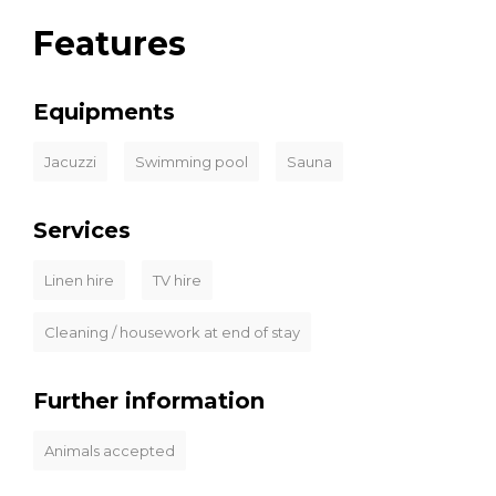
Features
Equipments
Jacuzzi
Swimming pool
Sauna
Services
Linen hire
TV hire
Cleaning / housework at end of stay
Further information
Animals accepted