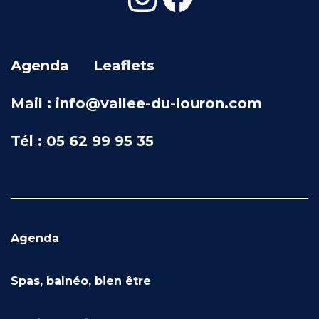
Agenda
Leaflets
Mail : info@vallee-du-louron.com
Tél : 05 62 99 95 35
Agenda
Spas, balnéo, bien être