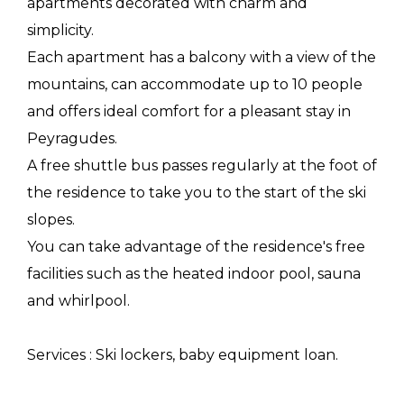
apartments decorated with charm and
simplicity.
Each apartment has a balcony with a view of the
mountains, can accommodate up to 10 people
and offers ideal comfort for a pleasant stay in
Peyragudes.
A free shuttle bus passes regularly at the foot of
the residence to take you to the start of the ski
slopes.
You can take advantage of the residence's free
facilities such as the heated indoor pool, sauna
and whirlpool.
Services : Ski lockers, baby equipment loan.