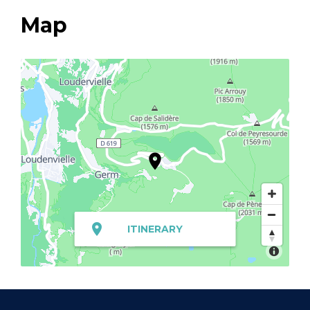
Map
ITINERARY