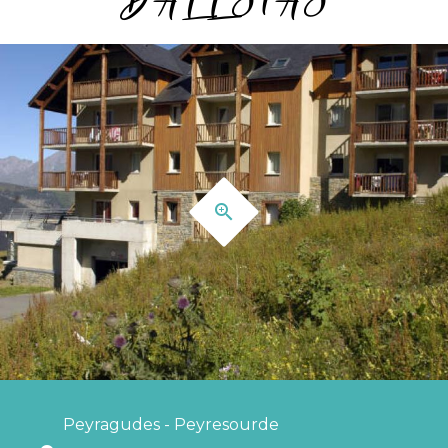
Peyragudes - Peyresourde