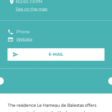
65240, GERM
See on the map
Phone
Website
E-MAIL
The residence Le Hameau de Balestas offers