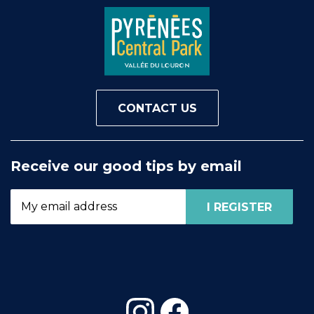
CONTACT US
Receive our good tips by email