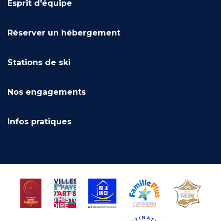
Esprit d'équipe
Réserver un hébergement
Stations de ski
Nos engagements
Infos pratiques