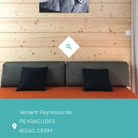
Versant Peyresourde
PEYRAGUDES
65240, GERM