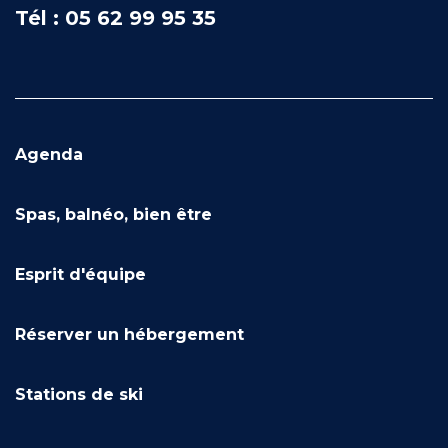
Tél : 05 62 99 95 35
Agenda
Spas, balnéo, bien être
Esprit d'équipe
Réserver un hébergement
Stations de ski