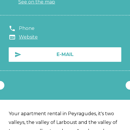
See on the map
Phone
Website
E-MAIL
Your apartment rental in Peyragudes, it's two
valleys, the valley of Larboust and the valley of