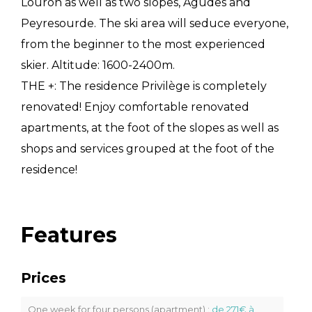
Louron as well as two slopes, Agudes and
Peyresourde. The ski area will seduce everyone,
from the beginner to the most experienced
skier. Altitude: 1600-2400m.
THE +: The residence Privilège is completely
renovated! Enjoy comfortable renovated
apartments, at the foot of the slopes as well as
shops and services grouped at the foot of the
residence!
Features
Prices
One week for four persons (apartment) :
de 271€ à