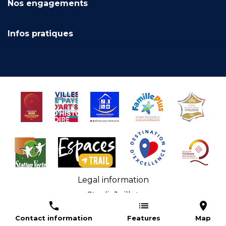
Nos engagements
Infos pratiques
Legal information
StudioJuillet
Accessibilité numérique : non conforme
Contact information
Features
Map