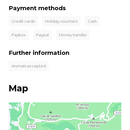
Payment methods
Credit cards
Holiday vouchers
Cash
Paybox
Paypal
Money transfer
Further information
Animals accepted
Map