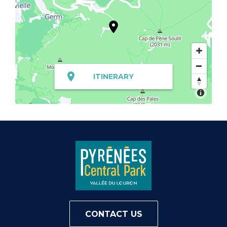
ITINERARY
CONTACT US