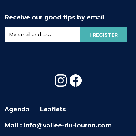
Receive our good tips by email
Agenda
Leaflets
Mail : info@vallee-du-louron.com