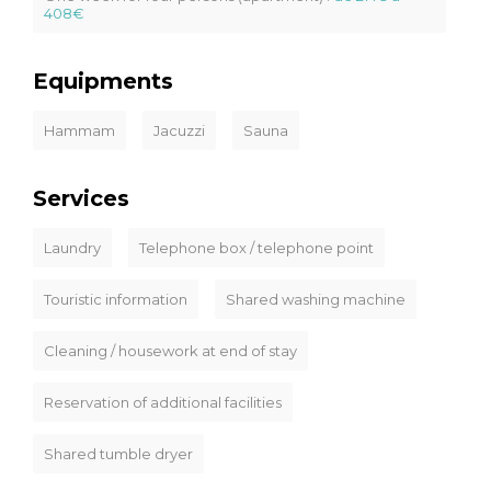
408€
Equipments
Hammam
Jacuzzi
Sauna
Services
Laundry
Telephone box / telephone point
Touristic information
Shared washing machine
Cleaning / housework at end of stay
Reservation of additional facilities
Shared tumble dryer