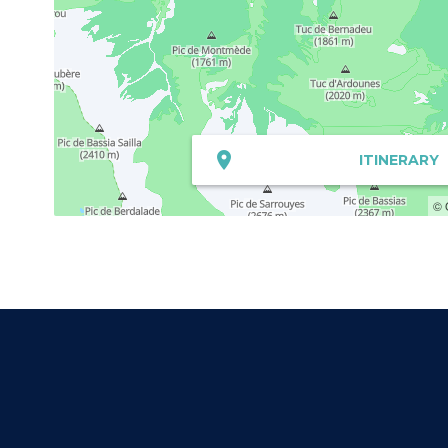
ITINERARY
© 