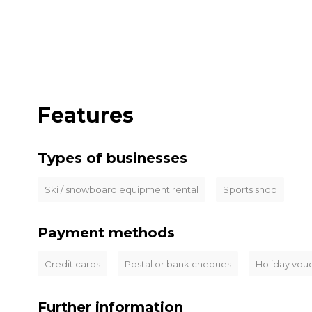
Features
Types of businesses
Ski / snowboard equipment rental
Sports shop
Payment methods
Credit cards
Postal or bank cheques
Holiday vou
Further information