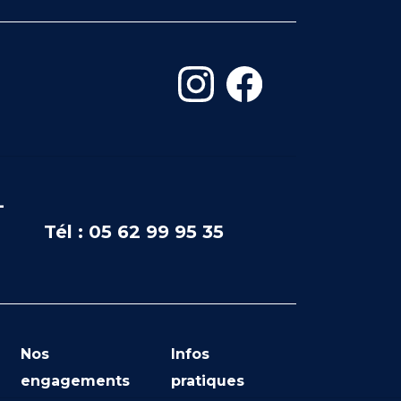
-
Tél : 05 62 99 95 35
Nos
Infos
engagements
pratiques