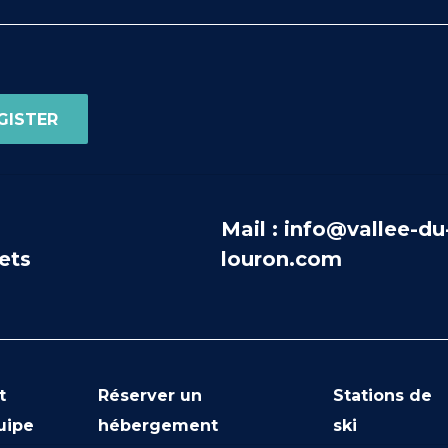
Mail : info@vallee-du
ets
louron.com
t
Réserver un
Stations de
uipe
hébergement
ski