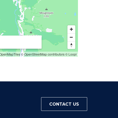
OpenMapTiles
© OpenStreetMap contributors
© Loopi
CONTACT US