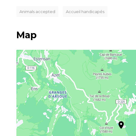
Animals accepted
Accueil handicapés
Map