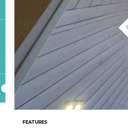
FEATURES