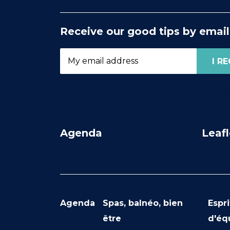
Receive our good tips by email
Agenda
Leafl
Agenda
Spas, balnéo, bien
Espri
être
d'éq