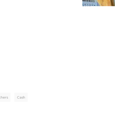
chers
Cash