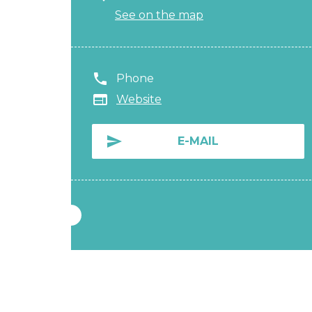
See on the map
Phone
Website
E-MAIL