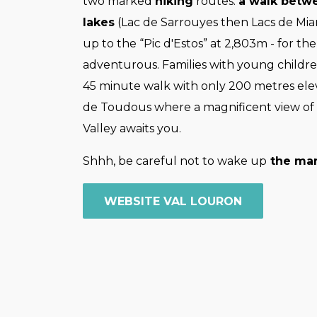
two marked
hiking
routes:
a walk betw
lakes
(Lac de Sarrouyes then Lacs de Miar
up to the “Pic d'Estos” at 2,803m - for th
adventurous. Families with young childre
45 minute walk with only 200 metres ele
de Toudous where a magnificent view of
Valley awaits you.
Shhh, be careful not to wake up
the mar
WEBSITE VAL LOURON