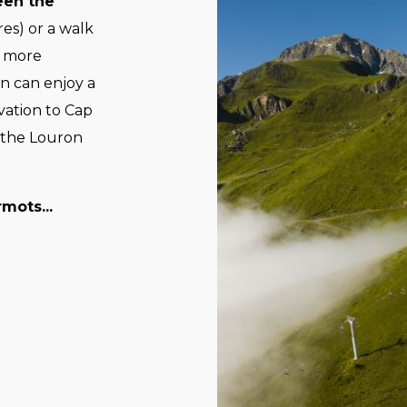
een the
es) or a walk
e more
n can enjoy a
vation to Cap
 the Louron
mots...