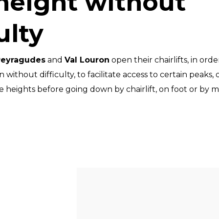
height without
ulty
Peyragudes
and
Val Louron
open their chairlifts, in ord
without difficulty, to facilitate access to certain peaks,
e heights before going down by chairlift, on foot or by 