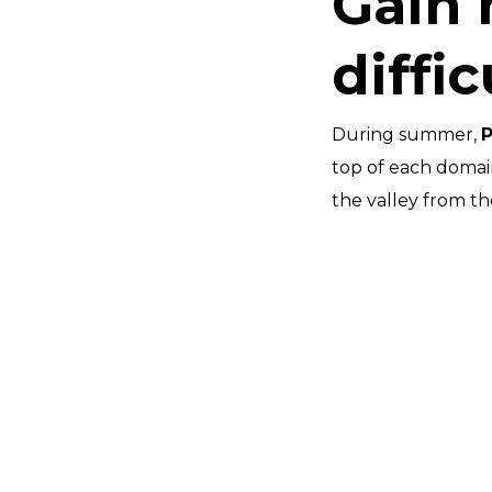
Gain 
diffic
During summer,
top of each domain 
the valley from th