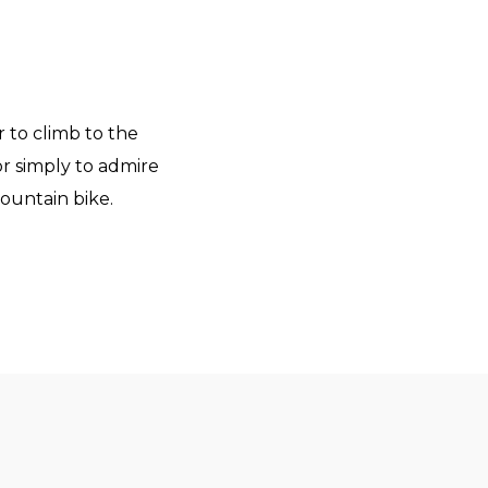
er to climb to the
 or simply to admire
mountain bike.