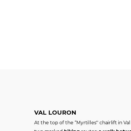
VAL LOURON
At the top of the “Myrtilles'' chairlift in V