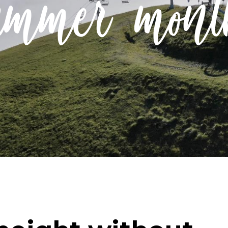
ummer mont