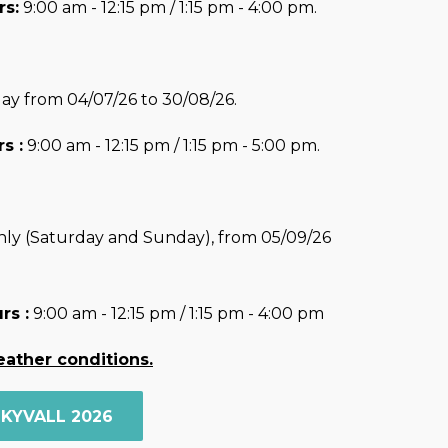
s:
9:00 am - 12:15 pm / 1:15 pm - 4:00 pm.
ay from 04/07/26 to 30/08/26.
s :
9:00 am - 12:15 pm / 1:15 pm - 5:00 pm.
ly (Saturday and Sunday), from 05/09/26
rs :
9:00 am - 12:15 pm / 1:15 pm - 4:00 pm
eather conditions.
SKYVALL 2026