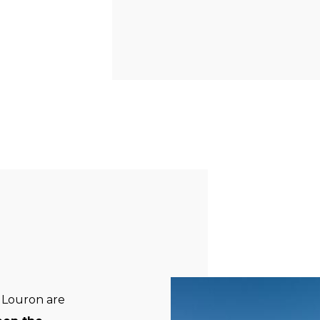
al Louron are