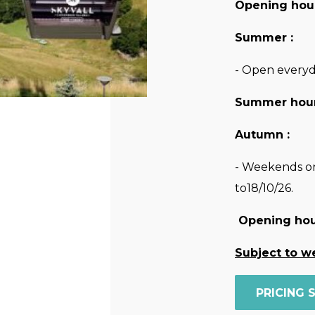
Opening hour
Summer :
- Open everyd
Summer hour
Autumn :
- Weekends on
to18/10/26.
Opening hou
Subject to w
PRICING 