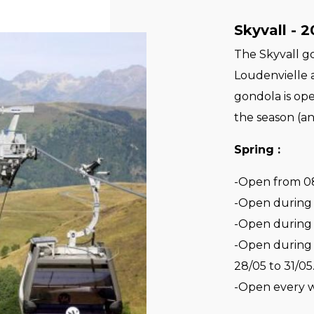
Skyvall - 
The Skyvall g
Loudenvielle 
gondola is op
the season (an
Spring :
-Open from 08
-Open during A
-Open during 
-Open during 
28/05 to 31/05
-Open every 