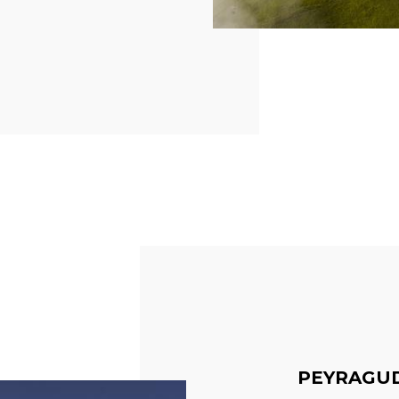
PEYRAGU