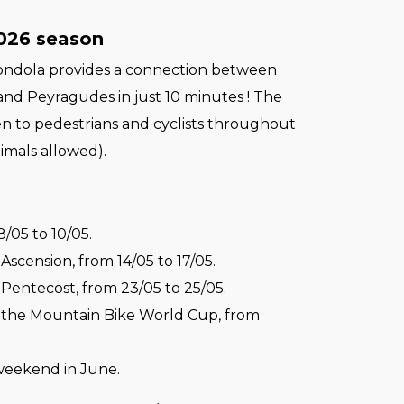
2026 season
ondola provides a connection between
and Peyragudes in just 10 minutes ! The
en to pedestrians and cyclists throughout
imals allowed).
/05 to 10/05.
scension, from 14/05 to 17/05.
Pentecost, from 23/05 to 25/05.
the Mountain Bike World Cup, from
.
weekend in June.